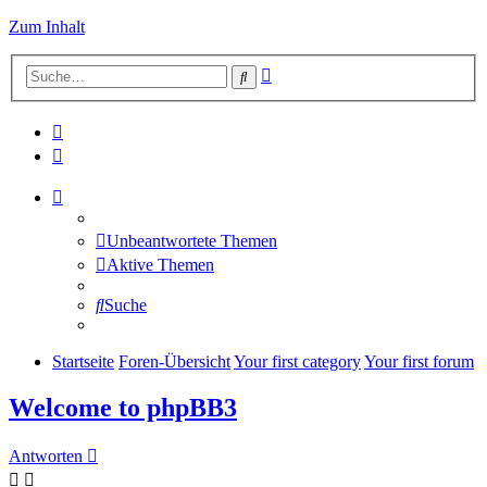
Zum Inhalt
Erweiterte
Suche
Suche
Unbeantwortete Themen
Aktive Themen
Suche
Startseite
Foren-Übersicht
Your first category
Your first forum
Welcome to phpBB3
Antworten