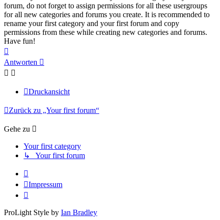
forum, do not forget to assign permissions for all these usergroups
for all new categories and forums you create. It is recommended to
rename your first category and your first forum and copy
permissions from these while creating new categories and forums.
Have fun!
Nach
oben
Antworten
Druckansicht
Zurück zu „Your first forum“
Gehe zu
Your first category
↳ Your first forum
Impressum
ProLight Style by
Ian Bradley