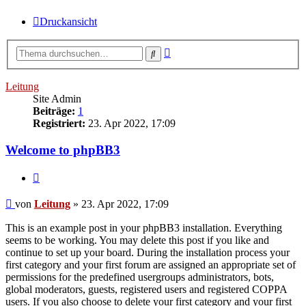
Druckansicht
Erweiterte
Suche
Suche
Leitung
Site Admin
Beiträge:
1
Registriert:
23. Apr 2022, 17:09
Welcome to phpBB3
Zitieren
Beitrag
von
Leitung
»
23. Apr 2022, 17:09
This is an example post in your phpBB3 installation. Everything
seems to be working. You may delete this post if you like and
continue to set up your board. During the installation process your
first category and your first forum are assigned an appropriate set of
permissions for the predefined usergroups administrators, bots,
global moderators, guests, registered users and registered COPPA
users. If you also choose to delete your first category and your first